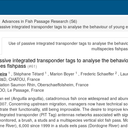
Advances in Fish Passage Research (S6)
assive integrated transponder tags to analyse the behaviour of young ee
Use of passive integrated transponder tags to analyse the behaviou
multispecies fishpas
ssive integrated transponder tags to analyse the behaviou
ies fishpass
(#61)
1
1
1
2
eira
,
Stéphane Tétard
,
Marion Boyer
,
Frederic Schaeffer
,
Laur
&D, CHATOU, France
iation Saumon Rhin, Oberschaeffolsheim, France
O, Le Passage, France
 eel (Anguilla anguilla), catadromous fish once widespread and abunda
2007. Concerning upstream migration, managers now have technical solu
ate their functionality, still being improvable. The desire to improve kn
ntegrated transponder (PIT Tag) antennas networks associated with signi
nitored, a brush, a studs and a multispecies vertical slot fish pass. 
e River), 6,000 since 1999 in a studs eels pass (Dordogne River) and 2