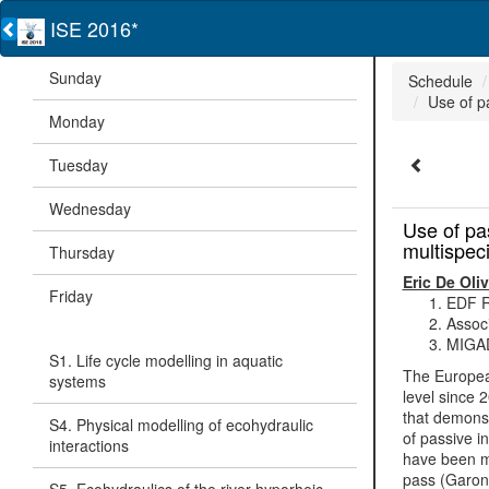
ISE 2016*
Sunday
Schedule
Use of p
Monday
Tuesday
Wednesday
Use of pa
multispec
Thursday
Eric De Oliv
Friday
EDF R
Assoc
MIGAD
S1. Life cycle modelling in aquatic
The European
systems
level since 
that demonstr
S4. Physical modelling of ecohydraulic
of passive i
interactions
have been mo
pass (Garonn