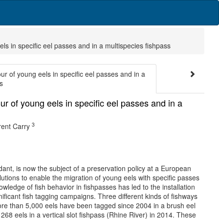
ls in specific eel passes and in a multispecies fishpass
r of young eels in specific eel passes and in a
s
r of young eels in specific eel passes and in a
3
ent Carry
nt, is now the subject of a preservation policy at a European
tions to enable the migration of young eels with specific passes
owledge of fish behavior in fishpasses has led to the installation
ficant fish tagging campaigns. Three different kinds of fishways
More than 5,000 eels have been tagged since 2004 in a brush eel
68 eels in a vertical slot fishpass (Rhine River) in 2014. These