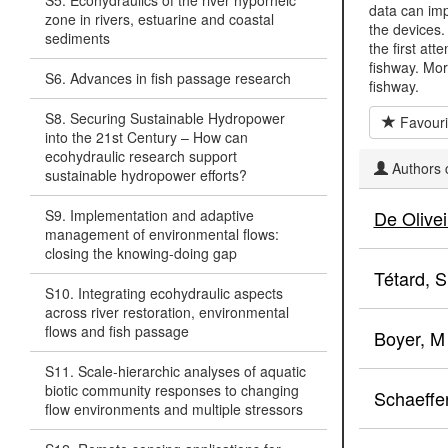
S5. Ecohydraulics of the river hyporheic
data can imp
zone in rivers, estuarine and coastal
the devices.
sediments
the first att
fishway. Mor
S6. Advances in fish passage research
fishway.
S8. Securing Sustainable Hydropower
Favouri
into the 21st Century – How can
ecohydraulic research support
Authors c
sustainable hydropower efforts?
S9. Implementation and adaptive
De Olivei
management of environmental flows:
closing the knowing-doing gap
Tétard, S
S10. Integrating ecohydraulic aspects
across river restoration, environmental
flows and fish passage
Boyer, M
S11. Scale-hierarchic analyses of aquatic
biotic community responses to changing
Schaeffer
flow environments and multiple stressors