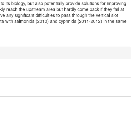
 its biology, but also potentially provide solutions for improving
ckly reach the upstream area but hardly come back if they fail at
 any significant difficulties to pass through the vertical slot
ta with salmonids (2010) and cyprinids (2011-2012) in the same