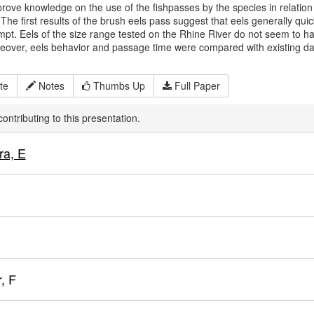
rove knowledge on the use of the fishpasses by the species in relation to
 The first results of the brush eels pass suggest that eels generally qui
empt. Eels of the size range tested on the Rhine River do not seem to have
eover, eels behavior and passage time were compared with existing da
te
Notes
Thumbs Up
Full Paper
ontributing to this presentation.
ra, E
, F