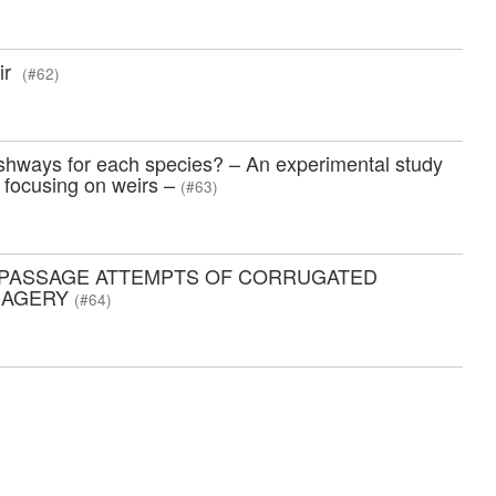
eir
(#62)
ishways for each species? – An experimental study
, focusing on weirs –
(#63)
G PASSAGE ATTEMPTS OF CORRUGATED
IMAGERY
(#64)