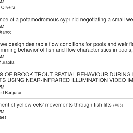
AM
 Oliveira
nce of a potamodromous cyprinid negotiating a small w
AM
Branco
e design desirable flow conditions for pools and weir f
imming behavior of fish and flow characteristics in pools
AM
Muraoka
IS OF BROOK TROUT SPATIAL BEHAVIOUR DURIN
TS USING NEAR-INFRARED ILLUMINATION VIDEO 
PM
d Bergeron
nt of yellow eels' movements through fish lifts
(#65)
PM
aes