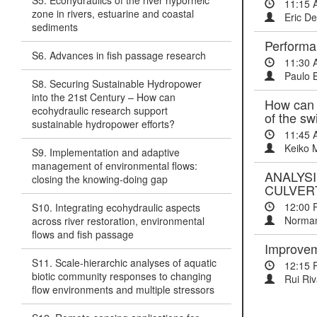
S5. Ecohydraulics of the river hyporheic
11:15 
zone in rivers, estuarine and coastal
Eric De
sediments
Performa
S6. Advances in fish passage research
11:30 
Paulo 
S8. Securing Sustainable Hydropower
into the 21st Century – How can
How can w
ecohydraulic research support
of the sw
sustainable hydropower efforts?
11:45 
Keiko 
S9. Implementation and adaptive
management of environmental flows:
ANALYS
closing the knowing-doing gap
CULVER
12:00 
S10. Integrating ecohydraulic aspects
Norman
across river restoration, environmental
flows and fish passage
Improveme
S11. Scale-hierarchic analyses of aquatic
12:15 
biotic community responses to changing
Rui Riv
flow environments and multiple stressors