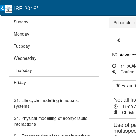
ISE 2016*
Sunday
Schedule
Monday
Tuesday
S6. Advance
Wednesday
11:00AM
Thursday
Chairs:
Friday
Favouri
Not all f
S1. Life cycle modelling in aquatic
systems
11:00 
Christo
S4. Physical modelling of ecohydraulic
Use of pa
interactions
multispe