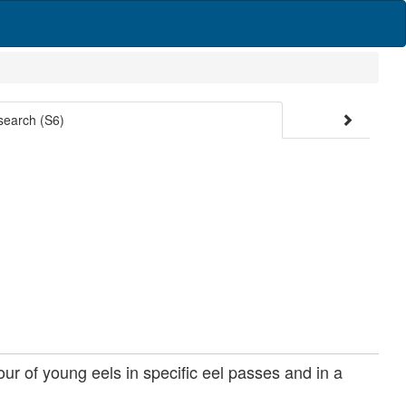
search (S6)
ur of young eels in specific eel passes and in a