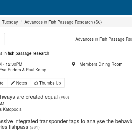
Tuesday
Advances in Fish Passage Research (S6)
Advances in Fish Passage Re
s in fish passage research
 - 12:30PM
Members Dining Room
 Eva Enders & Paul Kemp
te
Notes
Thumbs Up
ishways are created equal
(#60)
AM
s Katopodis
ssive integrated transponder tags to analyse the behavio
cies fishpass
(#61)