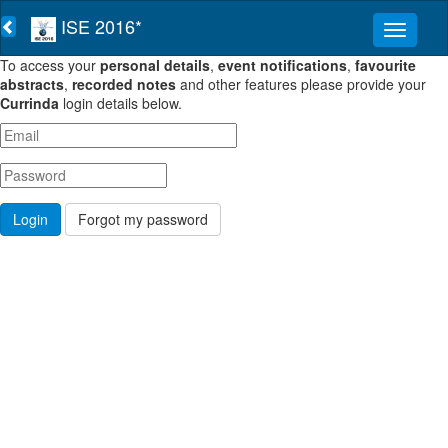
ISE 2016*
To access your
personal details
,
event notifications
,
favourite
abstracts
,
recorded notes
and other features please provide your
Currinda
login details below.
Forgot my password