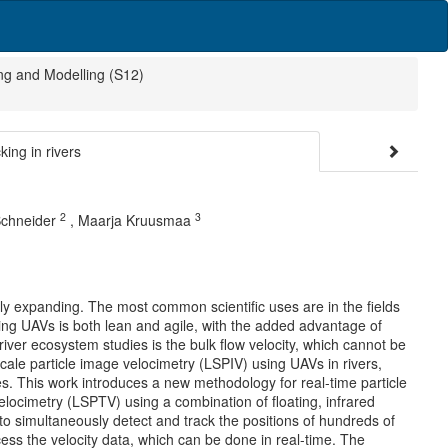
ng and Modelling (S12)
ing in rivers
2
3
Schneider
,
Maarja Kruusmaa
dly expanding. The most common scientific uses are in the fields
ng UAVs is both lean and agile, with the added advantage of
ver ecosystem studies is the bulk flow velocity, which cannot be
cale particle image velocimetry (LSPIV) using UAVs in rivers,
s. This work introduces a new methodology for real-time particle
elocimetry (LSPTV) using a combination of floating, infrared
to simultaneously detect and track the positions of hundreds of
ocess the velocity data, which can be done in real-time. The