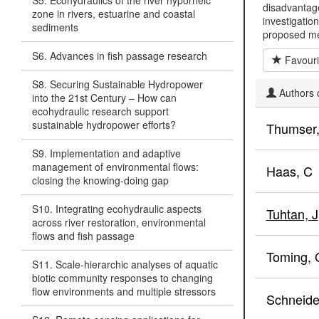
S5. Ecohydraulics of the river hyporheic
disadvantage
zone in rivers, estuarine and coastal
investigatio
sediments
proposed 
S6. Advances in fish passage research
Favouri
S8. Securing Sustainable Hydropower
Authors c
into the 21st Century – How can
ecohydraulic research support
sustainable hydropower efforts?
Thumser,
S9. Implementation and adaptive
management of environmental flows:
Haas, C
closing the knowing-doing gap
S10. Integrating ecohydraulic aspects
Tuhtan, J
across river restoration, environmental
flows and fish passage
Toming, 
S11. Scale-hierarchic analyses of aquatic
biotic community responses to changing
flow environments and multiple stressors
Schneide