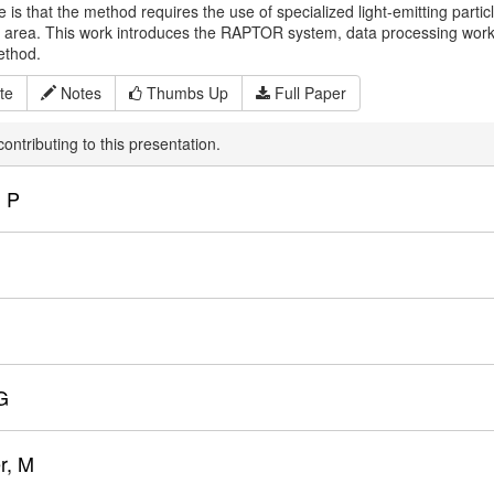
 is that the method requires the use of specialized light-emitting part
n area. This work introduces the RAPTOR system, data processing workfl
method.
te
Notes
Thumbs Up
Full Paper
ontributing to this presentation.
 P
G
r, M