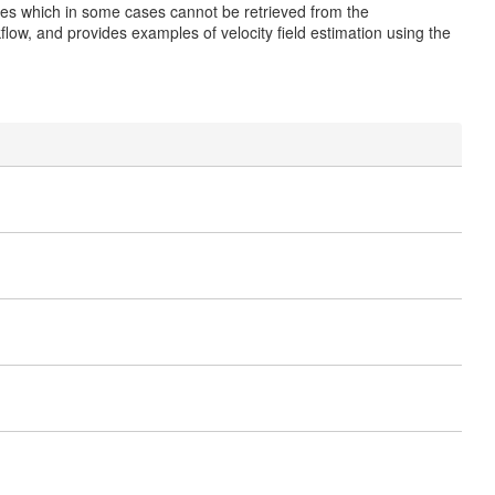
icles which in some cases cannot be retrieved from the
ow, and provides examples of velocity field estimation using the