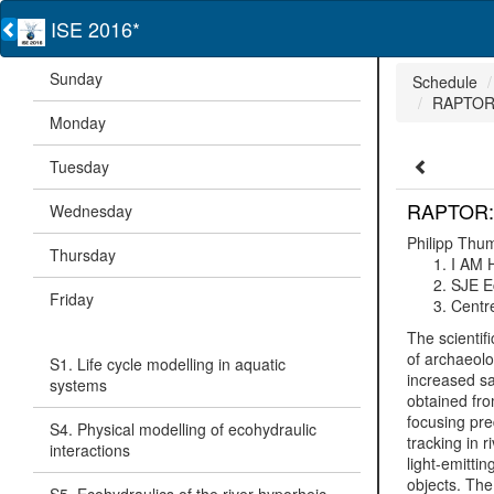
ISE 2016*
Sunday
Schedule
RAPTOR: 
Monday
Tuesday
RAPTOR: R
Wednesday
Philipp Thu
Thursday
I AM
SJE E
Friday
Centre
The scientif
of archaeolo
S1. Life cycle modelling in aquatic
increased sa
systems
obtained fro
focusing pre
S4. Physical modelling of ecohydraulic
tracking in 
interactions
light-emitti
objects. The