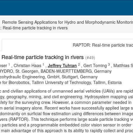
Remote Sensing Applications for Hydro and Morphodynamic Monitori
Real-time particle tracking in rivers
RAPTOR: Real-time particle track
eal-time particle tracking in rivers
(#49)
1
1
2
3
mser
,
Christian Haas
,
Jeffrey Tuhtan
,
Gert Toming
,
Matthias 
 HYDRO, St. Georgen, BADEN-WUERTTEMBERG, Germany
cohydraulic Engineering, GmbH, Stuttgart, Germany
 for Biorobotics, Tallinn University of Technology, Tallinn, Estonia
ic and civilian applications of unmanned aerial vehicles (UAVs) are rapi
gy, geography, mining, and civil engineering. Hydrosystem mapping usi
fety for the surveying crew. However, a common parameter needed in ri
m aerial imagery alone. Recent works have successfully applied large s
dominantly on surficial flow estimation using differences between image
rivers (RAPTOR). This technique performs large scale particle tracking v
ng particles and a programmable embedded color vision sensor in order 
 main advantage of this approach is its ability to rapidly collect and pr