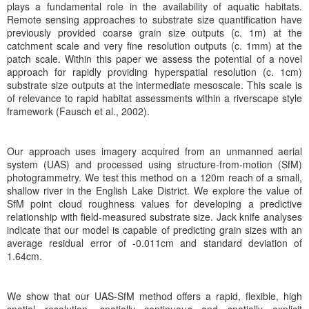
plays a fundamental role in the availability of aquatic habitats.
Remote sensing approaches to substrate size quantification have
previously provided coarse grain size outputs (c. 1m) at the
catchment scale and very fine resolution outputs (c. 1mm) at the
patch scale. Within this paper we assess the potential of a novel
approach for rapidly providing hyperspatial resolution (c. 1cm)
substrate size outputs at the intermediate mesoscale. This scale is
of relevance to rapid habitat assessments within a riverscape style
framework (Fausch et al., 2002).
Our approach uses imagery acquired from an unmanned aerial
system (UAS) and processed using structure-from-motion (SfM)
photogrammetry. We test this method on a 120m reach of a small,
shallow river in the English Lake District. We explore the value of
SfM point cloud roughness values for developing a predictive
relationship with field-measured substrate size. Jack knife analyses
indicate that our model is capable of predicting grain sizes with an
average residual error of -0.011cm and standard deviation of
1.64cm.
We show that our UAS-SfM method offers a rapid, flexible, high