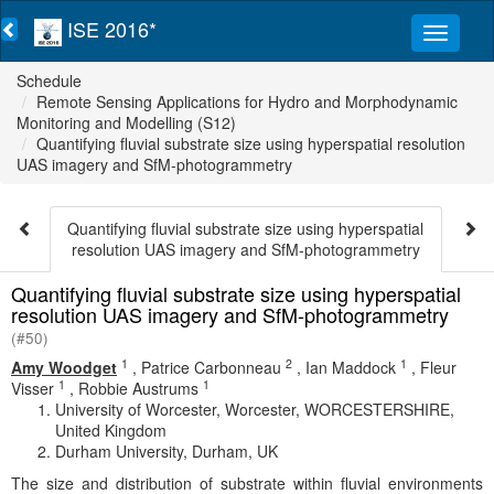
ISE 2016*
Schedule
Remote Sensing Applications for Hydro and Morphodynamic
Monitoring and Modelling (S12)
Quantifying fluvial substrate size using hyperspatial resolution
UAS imagery and SfM-photogrammetry
Quantifying fluvial substrate size using hyperspatial
resolution UAS imagery and SfM-photogrammetry
Quantifying fluvial substrate size using hyperspatial
resolution UAS imagery and SfM-photogrammetry
(#50)
1
2
1
Amy Woodget
,
Patrice Carbonneau
,
Ian Maddock
,
Fleur
1
1
Visser
,
Robbie Austrums
University of Worcester, Worcester, WORCESTERSHIRE,
United Kingdom
Durham University, Durham, UK
The size and distribution of substrate within fluvial environments