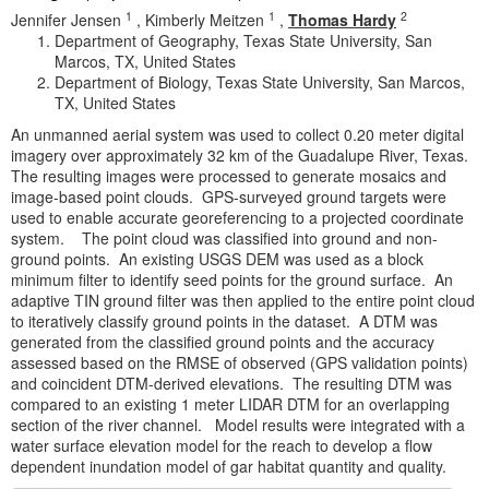
1
1
2
Jennifer Jensen
,
Kimberly Meitzen
,
Thomas Hardy
Department of Geography, Texas State University, San
Marcos, TX, United States
Department of Biology, Texas State University, San Marcos,
TX, United States
An unmanned aerial system was used to collect 0.20 meter digital
imagery over approximately 32 km of the Guadalupe River, Texas.
The resulting images were processed to generate mosaics and
image-based point clouds. GPS-surveyed ground targets were
used to enable accurate georeferencing to a projected coordinate
system. The point cloud was classified into ground and non-
ground points. An existing USGS DEM was used as a block
minimum filter to identify seed points for the ground surface. An
adaptive TIN ground filter was then applied to the entire point cloud
to iteratively classify ground points in the dataset. A DTM was
generated from the classified ground points and the accuracy
assessed based on the RMSE of observed (GPS validation points)
and coincident DTM-derived elevations. The resulting DTM was
compared to an existing 1 meter LIDAR DTM for an overlapping
section of the river channel. Model results were integrated with a
water surface elevation model for the reach to develop a flow
dependent inundation model of gar habitat quantity and quality.