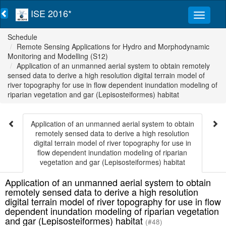
ISE 2016*
Schedule
Remote Sensing Applications for Hydro and Morphodynamic
Monitoring and Modelling (S12)
Application of an unmanned aerial system to obtain remotely
sensed data to derive a high resolution digital terrain model of
river topography for use in flow dependent inundation modeling of
riparian vegetation and gar (Lepisosteiformes) habitat
Application of an unmanned aerial system to obtain
remotely sensed data to derive a high resolution
digital terrain model of river topography for use in
flow dependent inundation modeling of riparian
vegetation and gar (Lepisosteiformes) habitat
Application of an unmanned aerial system to obtain
remotely sensed data to derive a high resolution
digital terrain model of river topography for use in flow
dependent inundation modeling of riparian vegetation
and gar (Lepisosteiformes) habitat
(#48)