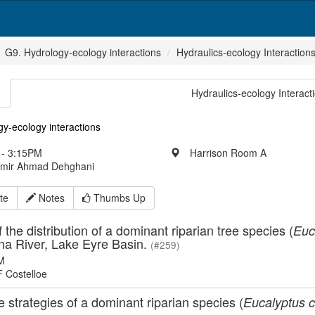
G9. Hydrology-ecology interactions
Hydraulics-ecology Interaction
Hydraulics-ecology Interact
y-ecology interactions
- 3:15PM
Harrison Room A
Amir Ahmad Dehghani
te
Notes
Thumbs Up
f the distribution of a dominant riparian tree species (
Euc
na River, Lake Eyre Basin.
(#259)
M
F Costelloe
 strategies of a dominant riparian species (
Eucalyptus 