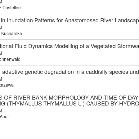
M
F Costelloe
in Inundation Patterns for Anastomosed River Landscap
M
 Kucharska
ional Fluid Dynamics Modelling of a Vegetated Stormw
M
onnenwald
 adaptive genetic degradation in a caddisfly species un
M
kazawa
S OF RIVER BANK MORPHOLOGY AND TIME OF DAY
NG (THYMALLUS THYMALLUS L.) CAUSED BY HYDR
M
Auer