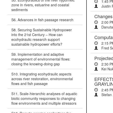
S5. Ecohydraulics of the river hyporheic
1:45 P
zone in rivers, estuarine and coastal
Justin 
sediments
Changes 
S6. Advances in fish passage research
2:00 P
Danuta
S8. Securing Sustainable Hydropower
into the 21st Century – How can
Computat
ecohydraulic research support
2:15 P
sustainable hydropower efforts?
Fred S
S9. Implementation and adaptive
Projected
management of environmental flows:
closing the knowing-doing gap
2:30 P
Kei Nu
S10. Integrating ecohydraulic aspects
EFFECT
across river restoration, environmental
GRAYLI
flows and fish passage
2:45 P
S11. Scale-hierarchic analyses of aquatic
Stefan 
biotic community responses to changing
flow environments and multiple stressors