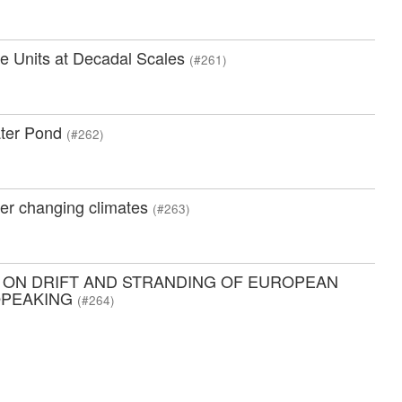
e Units at Decadal Scales
(#261)
ater Pond
(#262)
der changing climates
(#263)
 ON DRIFT AND STRANDING OF EUROPEAN
OPEAKING
(#264)