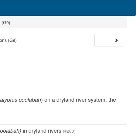
s (G9)
ions (G9)
) on a dryland river system, the
alyptus coolabah
in dryland rivers
coolabah)
(#260)