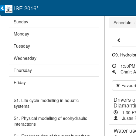
ISE 2016*
Sunday
Schedule
Monday
Tuesday
G9. Hydrolog
Wednesday
1:30PM 
Thursday
Chair: 
Friday
Favouri
Drivers o
S1. Life cycle modelling in aquatic
Diamanti
systems
1:30 P
S4. Physical modelling of ecohydraulic
Justin 
interactions
Water use