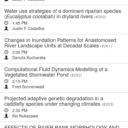
Water use strategies of a dominant riparian species
(
in dryland rivers
Eucalyptus coolabah)
(#260)
1:45 PM
Justin F Costelloe
Changes in Inundation Patterns for Anastomosed
River Landscape Units at Decadal Scales
(#261)
2:00 PM
Danuta Kucharska
Computational Fluid Dynamics Modelling of a
Vegetated Stormwater Pond
(#262)
2:15 PM
Fred Sonnenwald
Projected adaptive genetic degradation in a
caddisfly species under changing climates
(#263)
2:30 PM
Kei Nukazawa
EFFECTS OF RIVER BANK MORPHOLOGY AND