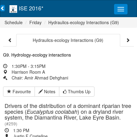
ISE 2016*
Schedule
Friday
Hydraulics-ecology Interactions (G9)
Hydraulics-ecology Interactions (G9)
G9. Hydrology-ecology interactions
1:30PM - 3:15PM
Harrison Room A
Chair: Amir Ahmad Dehghani
Favourite
Notes
Thumbs Up
Drivers of the distribution of a dominant riparian tree
species (
) on a dryland river
Eucalyptus coolabah
system, the Diamantina River, Lake Eyre Basin.
(#259)
1:30 PM
Justin F Costelloe