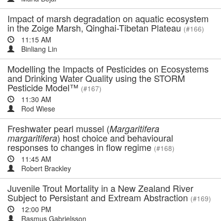
Impact of marsh degradation on aquatic ecosystem
in the Zoige Marsh, Qinghai-Tibetan Plateau
(#166)
11:15 AM
Binliang Lin
Modelling the Impacts of Pesticides on Ecosystems
and Drinking Water Quality using the STORM
Pesticide Model™
(#167)
11:30 AM
Rod Wiese
Freshwater pearl mussel (
Margaritifera
) host choice and behavioural
margaritifera
responses to changes in flow regime
(#168)
11:45 AM
Robert Brackley
Juvenile Trout Mortality in a New Zealand River
Subject to Persistant and Extream Abstraction
(#169)
12:00 PM
Rasmus Gabrielsson