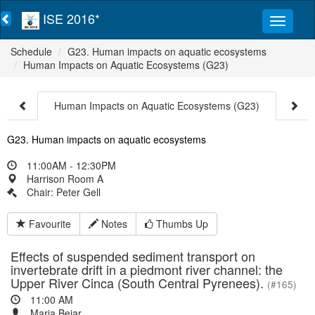
ISE 2016*
Schedule
G23. Human impacts on aquatic ecosystems
Human Impacts on Aquatic Ecosystems (G23)
Human Impacts on Aquatic Ecosystems (G23)
G23. Human impacts on aquatic ecosystems
11:00AM - 12:30PM
Harrison Room A
Chair: Peter Gell
Favourite
Notes
Thumbs Up
Effects of suspended sediment transport on
invertebrate drift in a piedmont river channel: the
Upper River Cinca (South Central Pyrenees).
(#165)
11:00 AM
Maria Bejar