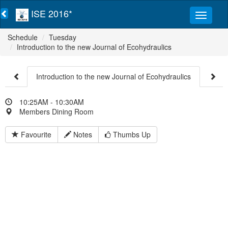
ISE 2016*
Schedule
Tuesday
Introduction to the new Journal of Ecohydraulics
Introduction to the new Journal of Ecohydraulics
10:25AM - 10:30AM
Members Dining Room
Favourite
Notes
Thumbs Up