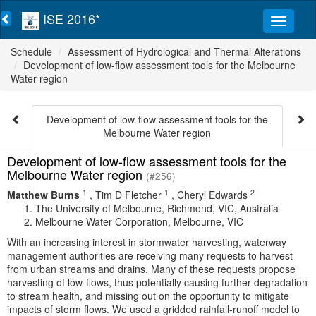
ISE 2016*
Schedule
Assessment of Hydrological and Thermal Alterations
Development of low-flow assessment tools for the Melbourne
Water region
Development of low-flow assessment tools for the
Melbourne Water region
Development of low-flow assessment tools for the
Melbourne Water region
(#256)
1
1
2
Matthew Burns
,
Tim D Fletcher
,
Cheryl Edwards
The University of Melbourne, Richmond, VIC, Australia
Melbourne Water Corporation, Melbourne, VIC
With an increasing interest in stormwater harvesting, waterway
management authorities are receiving many requests to harvest
from urban streams and drains. Many of these requests propose
harvesting of low-flows, thus potentially causing further degradation
to stream health, and missing out on the opportunity to mitigate
impacts of storm flows. We used a gridded rainfall-runoff model to