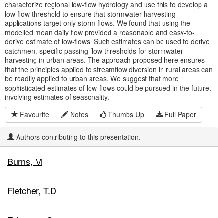
characterize regional low-flow hydrology and use this to develop a
low-flow threshold to ensure that stormwater harvesting
applications target only storm flows. We found that using the
modelled mean daily flow provided a reasonable and easy-to-
derive estimate of low-flows. Such estimates can be used to derive
catchment-specific passing flow thresholds for stormwater
harvesting in urban areas. The approach proposed here ensures
that the principles applied to streamflow diversion in rural areas can
be readily applied to urban areas. We suggest that more
sophisticated estimates of low-flows could be pursued in the future,
involving estimates of seasonality.
Favourite
Notes
Thumbs Up
Full Paper
Authors contributing to this presentation.
Burns, M
Fletcher, T.D