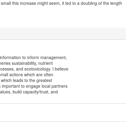
all this increase might seem, it led to a doubling of the length
s information to inform management,
ies sustainability, nutrient
cesses, and ecotoxicology. I believe
small actions which are often
which leads to the greatest
is important to engage local partners
lues, build capacity/trust, and