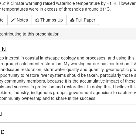
A 2°K climate warming raised waterhole temperature by ~1°K. However sm
r temperatures were in excess of thresholds around 31°C.
te
Notes
Thumbs Up
Full Paper
ontributing to this presentation.
 N
ep interest in coastal landscape ecology and processes, and using thi
on-ground catchment restoration. My working career has centred on fisher
landscape restoration, stormwater quality and quantity, geomorphic pro
pportunity to restore river systems should be taken, particularly those 
y community members, because it is the accumulative impact of these 
 and success in protection and restoration. In doing this, I believe it 
holders, industry, indigenous groups, government agencies) to capture va
ommunity ownership and to share in the success.
J
 D