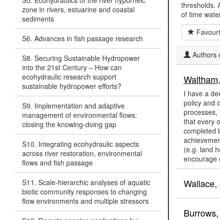
S5. Ecohydraulics of the river hyporheic
thresholds. 
zone in rivers, estuarine and coastal
of time wate
sediments
Favouri
S6. Advances in fish passage research
Authors c
S8. Securing Sustainable Hydropower
into the 21st Century – How can
ecohydraulic research support
Waltham,
sustainable hydropower efforts?
I have a de
policy and 
S9. Implementation and adaptive
processes, 
management of environmental flows:
that every o
closing the knowing-doing gap
completed b
achievements
S10. Integrating ecohydraulic aspects
(e.g. land 
across river restoration, environmental
encourage c
flows and fish passage
Wallace, 
S11. Scale-hierarchic analyses of aquatic
biotic community responses to changing
flow environments and multiple stressors
Burrows,