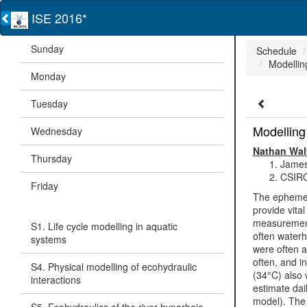
ISE 2016*
Sunday
Schedule
Modelling
Monday
Tuesday
Modelling 
Wednesday
Nathan Wa
Thursday
James
CSIRO
Friday
The ephemera
provide vita
measurements
S1. Life cycle modelling in aquatic
often waterh
systems
were often a
often, and i
S4. Physical modelling of ecohydraulic
(34°C) also 
interactions
estimate dai
model). The 