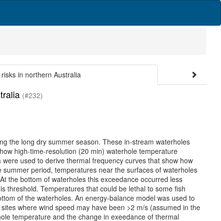
risks in northern Australia
tralia
(#232)
uring the long dry summer season. These in-stream waterholes
be how high-time-resolution (20 min) waterhole temperature
ia were used to derive thermal frequency curves that show how
e summer period, temperatures near the surfaces of waterholes
. At the bottom of waterholes this exceedance occurred less
his threshold. Temperatures that could be lethal to some fish
e bottom of the waterholes. An energy-balance model was used to
he sites where wind speed may have been >2 m/s (assumed in the
rhole temperature and the change in exeedance of thermal