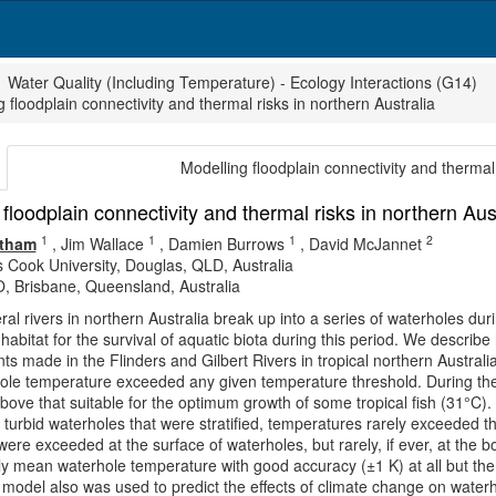
Water Quality (Including Temperature) - Ecology Interactions (G14)
 floodplain connectivity and thermal risks in northern Australia
Modelling floodplain connectivity and thermal 
floodplain connectivity and thermal risks in northern Aus
1
1
1
2
ltham
,
Jim Wallace
,
Damien Burrows
,
David McJannet
 Cook University, Douglas, QLD, Australia
, Brisbane, Queensland, Australia
l rivers in northern Australia break up into a series of waterholes d
l habitat for the survival of aquatic biota during this period. We descri
 made in the Flinders and Gilbert Rivers in tropical northern Austral
ole temperature exceeded any given temperature threshold. During th
bove that suitable for the optimum growth of some tropical fish (31°C)
n turbid waterholes that were stratified, temperatures rarely exceeded t
were exceeded at the surface of waterholes, but rarely, if ever, at th
ly mean waterhole temperature with good accuracy (±1 K) at all but t
model also was used to predict the effects of climate change on wate