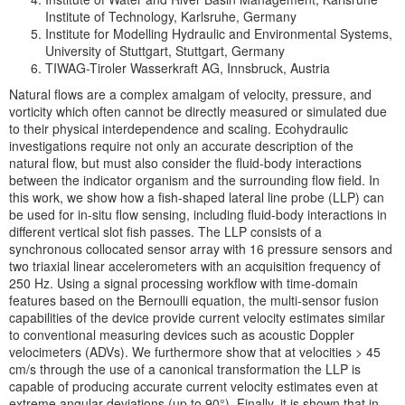
Institute of Technology, Karlsruhe, Germany
Institute for Modelling Hydraulic and Environmental Systems,
University of Stuttgart, Stuttgart, Germany
TIWAG-Tiroler Wasserkraft AG, Innsbruck, Austria
Natural flows are a complex amalgam of velocity, pressure, and
vorticity which often cannot be directly measured or simulated due
to their physical interdependence and scaling. Ecohydraulic
investigations require not only an accurate description of the
natural flow, but must also consider the fluid-body interactions
between the indicator organism and the surrounding flow field. In
this work, we show how a fish-shaped lateral line probe (LLP) can
be used for in-situ flow sensing, including fluid-body interactions in
different vertical slot fish passes. The LLP consists of a
synchronous collocated sensor array with 16 pressure sensors and
two triaxial linear accelerometers with an acquisition frequency of
250 Hz. Using a signal processing workflow with time-domain
features based on the Bernoulli equation, the multi-sensor fusion
capabilities of the device provide current velocity estimates similar
to conventional measuring devices such as acoustic Doppler
velocimeters (ADVs). We furthermore show that at velocities > 45
cm/s through the use of a canonical transformation the LLP is
capable of producing accurate current velocity estimates even at
extreme angular deviations (up to 90°). Finally, it is shown that in