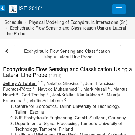
ISE 2016*
Schedule
Physical Modelling of Ecohydraulic Interactions (S4)
Ecohydraulic Flow Sensing and Classification Using a Lateral
Line Probe
Ecohydraulic Flow Sensing and Classification
Using a Lateral Line Probe
Ecohydraulic Flow Sensing and Classification Using a
Lateral Line Probe
(#213)
1
2
3
Jeffrey A Tuhtan
,
Nataliya Strokina
,
Juan Francisco
1
1
4
Fuentes-Pérez
,
Naveed Muhammad
,
Mark Musall
,
Markus
5
1
3
Noack
,
Gert Toming
,
Joni-Kristian Kämäräinen
,
Maarja
1
6
Kruusmaa
,
Martin Schletterer
Centre for Biorobotics, Tallinn University of Technology,
Tallinn, Estonia
SJE Ecohydraulic Engineering, GmbH, Stuttgart, Germany
Department of Signal Processing, Tampere University of
Technology, Tampere, Finland
Institute of Water and River Basin Management, Karlsruhe