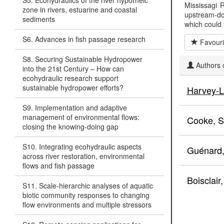
S5. Ecohydraulics of the river hyporheic
Mississagi R
zone in rivers, estuarine and coastal
upstream-do
sediments
which could 
S6. Advances in fish passage research
Favouri
S8. Securing Sustainable Hydropower
Authors c
into the 21st Century – How can
ecohydraulic research support
sustainable hydropower efforts?
Harvey-L
S9. Implementation and adaptive
management of environmental flows:
Cooke, S
closing the knowing-doing gap
S10. Integrating ecohydraulic aspects
Guénard
across river restoration, environmental
flows and fish passage
Boisclair
S11. Scale-hierarchic analyses of aquatic
biotic community responses to changing
flow environments and multiple stressors