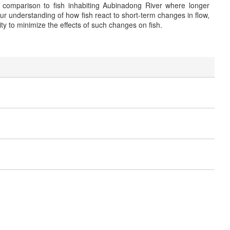
 in comparison to fish inhabiting Aubinadong River where longer
understanding of how fish react to short-term changes in flow,
y to minimize the effects of such changes on fish.