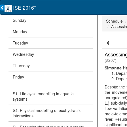
ISE 2016*
Sunday
Schedule
Assessing
Monday
Tuesday
Assessing 
Wednesday
(#207)
Thursday
Simonne Ha
Dépar
Friday
Depart
Despite the 
the movemen
S1. Life cycle modelling in aquatic
unregulated)
systems
L.) sub-dail
flow variati
S4. Physical modelling of ecohydraulic
radio-teleme
interactions
river. Resul
significant 