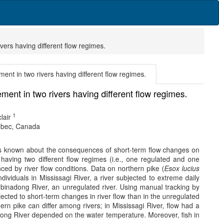
vers having different flow regimes.
ent in two rivers having different flow regimes.
ent in two rivers having different flow regimes.
1
lair
uebec, Canada
le is known about the consequences of short-term flow changes on
having two different flow regimes (i.e., one regulated and one
ced by river flow conditions. Data on northern pike (
Esox lucius
dividuals in Mississagi River, a river subjected to extreme daily
Aubinadong River, an unregulated river. Using manual tracking by
jected to short-term changes in river flow than in the unregulated
rn pike can differ among rivers; in Mississagi River, flow had a
binadong River depended on the water temperature. Moreover, fish in