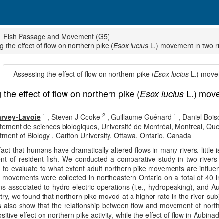
Fish Passage and Movement (G5)
 the effect of flow on northern pike (
Esox lucius
L.) movement in two ri
Assessing the effect of flow on northern pike (
Esox lucius
L.) movem
the effect of flow on northern pike (
L.) movem
Esox lucius
1
2
1
rvey-Lavoie
,
Steven J Cooke
,
Guillaume Guénard
,
Daniel Boisc
tement de sciences biologiques, Université de Montréal, Montreal, Q
ment of Biology , Carlton University, Ottawa, Ontario, Canada
fact that humans have dramatically altered flows in many rivers, litt
t of resident fish. We conducted a comparative study in two rivers 
 to evaluate to what extent adult northern pike movements are influen
y movements were collected in northeastern Ontario on a total of 40 in
ons associated to hydro-electric operations (i.e., hydropeaking), and 
try, we found that northern pike moved at a higher rate in the river sub
ts also show that the relationship between flow and movement of northe
positive effect on northern pike activity, while the effect of flow in Au