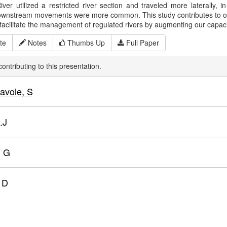
iver utilized a restricted river section and traveled more laterally,
wnstream movements were more common. This study contributes to our 
facilitate the management of regulated rivers by augmenting our capacit
te
Notes
Thumbs Up
Full Paper
ontributing to this presentation.
avoie, S
.J
, G
, D