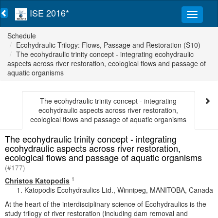
ISE 2016*
Schedule
Ecohydraulic Trilogy: Flows, Passage and Restoration (S10)
The ecohydraulic trinity concept - integrating ecohydraulic
aspects across river restoration, ecological flows and passage of
aquatic organisms
The ecohydraulic trinity concept - integrating
ecohydraulic aspects across river restoration,
ecological flows and passage of aquatic organisms
The ecohydraulic trinity concept - integrating
ecohydraulic aspects across river restoration,
ecological flows and passage of aquatic organisms
(#177)
1
Christos Katopodis
Katopodis Ecohydraulics Ltd., Winnipeg, MANITOBA, Canada
At the heart of the interdisciplinary science of Ecohydraulics is the
study trilogy of river restoration (including dam removal and