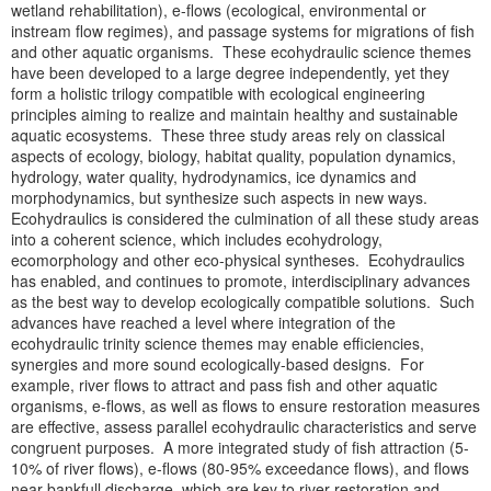
wetland rehabilitation), e-flows (ecological, environmental or
instream flow regimes), and passage systems for migrations of fish
and other aquatic organisms. These ecohydraulic science themes
have been developed to a large degree independently, yet they
form a holistic trilogy compatible with ecological engineering
principles aiming to realize and maintain healthy and sustainable
aquatic ecosystems. These three study areas rely on classical
aspects of ecology, biology, habitat quality, population dynamics,
hydrology, water quality, hydrodynamics, ice dynamics and
morphodynamics, but synthesize such aspects in new ways.
Ecohydraulics is considered the culmination of all these study areas
into a coherent science, which includes ecohydrology,
ecomorphology and other eco-physical syntheses. Ecohydraulics
has enabled, and continues to promote, interdisciplinary advances
as the best way to develop ecologically compatible solutions. Such
advances have reached a level where integration of the
ecohydraulic trinity science themes may enable efficiencies,
synergies and more sound ecologically-based designs. For
example, river flows to attract and pass fish and other aquatic
organisms, e-flows, as well as flows to ensure restoration measures
are effective, assess parallel ecohydraulic characteristics and serve
congruent purposes. A more integrated study of fish attraction (5-
10% of river flows), e-flows (80-95% exceedance flows), and flows
near bankfull discharge, which are key to river restoration and