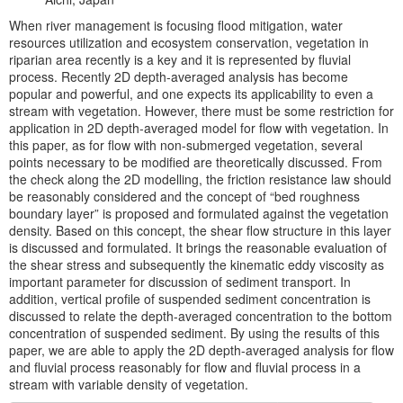
When river management is focusing flood mitigation, water
resources utilization and ecosystem conservation, vegetation in
riparian area recently is a key and it is represented by fluvial
process. Recently 2D depth-averaged analysis has become
popular and powerful, and one expects its applicability to even a
stream with vegetation. However, there must be some restriction for
application in 2D depth-averaged model for flow with vegetation. In
this paper, as for flow with non-submerged vegetation, several
points necessary to be modified are theoretically discussed. From
the check along the 2D modelling, the friction resistance law should
be reasonably considered and the concept of “bed roughness
boundary layer” is proposed and formulated against the vegetation
density. Based on this concept, the shear flow structure in this layer
is discussed and formulated. It brings the reasonable evaluation of
the shear stress and subsequently the kinematic eddy viscosity as
important parameter for discussion of sediment transport. In
addition, vertical profile of suspended sediment concentration is
discussed to relate the depth-averaged concentration to the bottom
concentration of suspended sediment. By using the results of this
paper, we are able to apply the 2D depth-averaged analysis for flow
and fluvial process reasonably for flow and fluvial process in a
stream with variable density of vegetation.