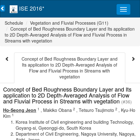
ISE 2016*
Schedule
Vegetation and Fluvial Processes (G11)
Concept of Bed Roughness Boundary Layer and Its application
to 2D Depth-Averaged Analysis of Flow and Fluvial Process in
Streams with vegetation
Concept of Bed Roughness Boundary Layer and
Its application to 2D Depth-Averaged Analysis of
Flow and Fluvial Process in Streams with
vegetation
Concept of Bed Roughness Boundary Layer and Its
application to 2D Depth-Averaged Analysis of Flow
and Fluvial Process in Streams with vegetation
(#36)
1
2
2
Ho-Seong Jeon
,
Makiko Obana
,
Tetsuro Tsujimoto
,
Kyu-Ho
1
Kim
Korea Institute of Civil engineering and building Technology,
Goyang-si, Gyeonggi-do, South Korea
Department of Civil Engineering, Nagoya University, Nagoya,
Aichi, Japan