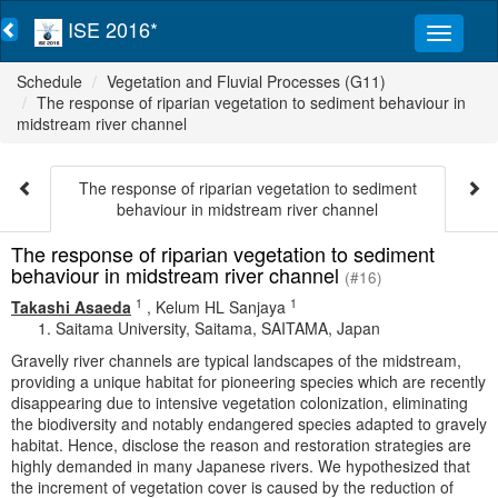
ISE 2016*
Schedule
Vegetation and Fluvial Processes (G11)
The response of riparian vegetation to sediment behaviour in
midstream river channel
The response of riparian vegetation to sediment
behaviour in midstream river channel
The response of riparian vegetation to sediment
behaviour in midstream river channel
(#16)
1
1
Takashi Asaeda
,
Kelum HL Sanjaya
Saitama University, Saitama, SAITAMA, Japan
Gravelly river channels are typical landscapes of the midstream,
providing a unique habitat for pioneering species which are recently
disappearing due to intensive vegetation colonization, eliminating
the biodiversity and notably endangered species adapted to gravely
habitat. Hence, disclose the reason and restoration strategies are
highly demanded in many Japanese rivers. We hypothesized that
the increment of vegetation cover is caused by the reduction of