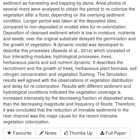
sediment as harvesting and trapping by dams. Areal photos of
several rivers were analysed to obtain the period to re-colonize the
vegetation after a flood, depending on the overlying sediment
condition. Longer period was taken at the deposited sites,
compared to non-deposited or eroded sites for re-colonization.
Deposition of cleansed sediment which is low in moisture, nutrients
and seeds, over the original substrate delayed the germination and
the growth of vegetation. A dynamic model was developed to
describe this processes (Asaeda et al., 2014) which consisted of
four interacting modules; hydrological processes, trees,
herbaceous plants and soil nutrient dynamic. It describes the
recruitment and the growth of trees, herbaceous plant biomass, soil
nitrogen concentration and vegetation flushing. The Simulation
results well agreed with the observations of vegetation distribution
and delay for re-colonization. Results with different sediment and
hydrological conditions indicated the vegetation coverage is
increased intensively by the decreasing fraction of deposited area,
than the decreasing magnitude and frequency of floods. Therefore,
it was concluded that the reduction of movable sediments in the
river channel was the major cause for the recent intensive
vegetation colonization.
Favourite
Notes
Thumbs Up
Full Paper