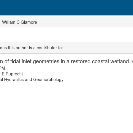
William C Glamore
ons this author is a contributor to:
n of tidal inlet geometries in a restored coastal wetland
(
 PM
 E Ruprecht
l Hydraulics and Geomorphology