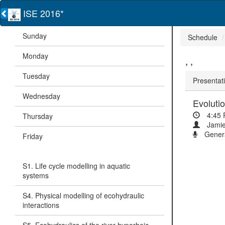
ISE 2016*
Sunday
Schedule
Monday
, ,
Tuesday
Presentati
Wednesday
Evolutio
4:45
Thursday
Jamie
Genera
Friday
S1. Life cycle modelling in aquatic
systems
S4. Physical modelling of ecohydraulic
interactions