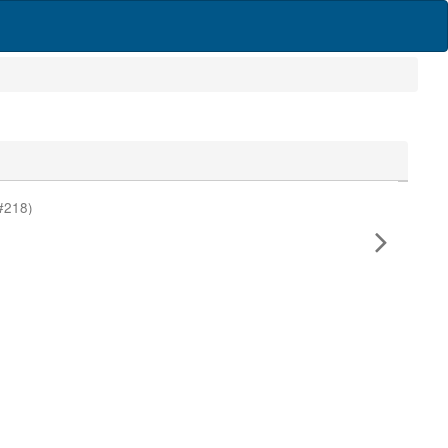
#218)