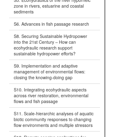
S5. Ecohydraulics of the river hyporheic
zone in rivers, estuarine and coastal
sediments
S6. Advances in fish passage research
S8. Securing Sustainable Hydropower
into the 21st Century – How can
ecohydraulic research support
sustainable hydropower efforts?
S9. Implementation and adaptive
management of environmental flows:
closing the knowing-doing gap
S10. Integrating ecohydraulic aspects
across river restoration, environmental
flows and fish passage
S11. Scale-hierarchic analyses of aquatic
biotic community responses to changing
flow environments and multiple stressors